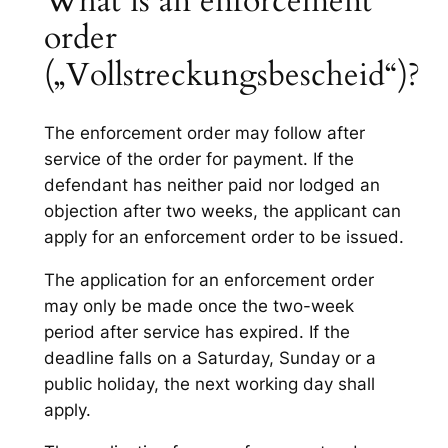
What is an enforcement
order
(„Vollstreckungsbescheid“)?
The enforcement order may follow after
service of the order for payment. If the
defendant has neither paid nor lodged an
objection after two weeks, the applicant can
apply for an enforcement order to be issued.
The application for an enforcement order
may only be made once the two-week
period after service has expired. If the
deadline falls on a Saturday, Sunday or a
public holiday, the next working day shall
apply.