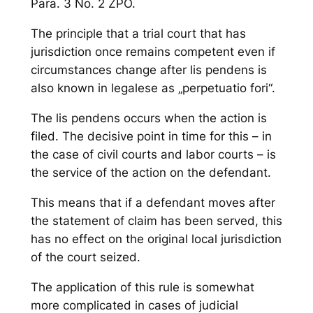
Para. 3 No. 2 ZPO.
The principle that a trial court that has
jurisdiction once remains competent even if
circumstances change after lis pendens is
also known in legalese as „perpetuatio fori“.
The lis pendens occurs when the action is
filed. The decisive point in time for this – in
the case of civil courts and labor courts – is
the service of the action on the defendant.
This means that if a defendant moves after
the statement of claim has been served, this
has no effect on the original local jurisdiction
of the court seized.
The application of this rule is somewhat
more complicated in cases of judicial