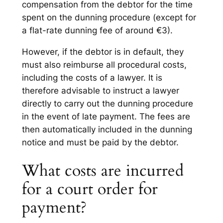
compensation from the debtor for the time
spent on the dunning procedure (except for
a flat-rate dunning fee of around €3).
However, if the debtor is in default, they
must also reimburse all procedural costs,
including the costs of a lawyer. It is
therefore advisable to instruct a lawyer
directly to carry out the dunning procedure
in the event of late payment. The fees are
then automatically included in the dunning
notice and must be paid by the debtor.
What costs are incurred
for a court order for
payment?