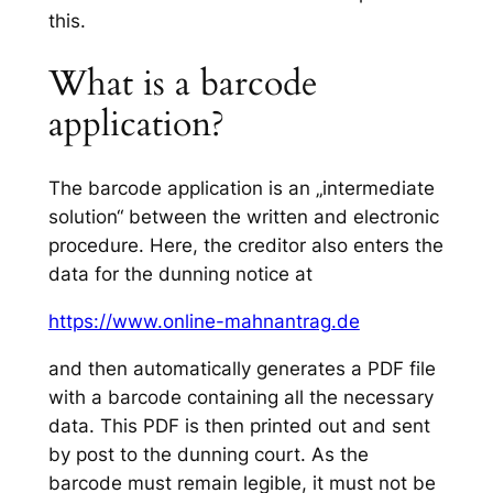
this.
What is a barcode
application?
The barcode application is an „intermediate
solution“ between the written and electronic
procedure. Here, the creditor also enters the
data for the dunning notice at
https://www.online-mahnantrag.de
and then automatically generates a PDF file
with a barcode containing all the necessary
data. This PDF is then printed out and sent
by post to the dunning court. As the
barcode must remain legible, it must not be