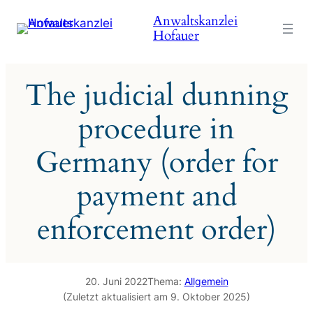
Zum
Anwaltskanzlei
Inhalt
Hofauer
springen
The judicial dunning
procedure in
Germany (order for
payment and
enforcement order)
20. Juni 2022
Thema:
Allgemein
(Zuletzt aktualisiert am 9. Oktober 2025)