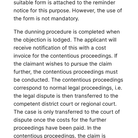
suitable form is attached to the reminder
notice for this purpose. However, the use of
the form is not mandatory.
The dunning procedure is completed when
the objection is lodged. The applicant will
receive notification of this with a cost
invoice for the contentious proceedings. If
the claimant wishes to pursue the claim
further, the contentious proceedings must
be conducted. The contentious proceedings
correspond to normal legal proceedings, i.e.
the legal dispute is then transferred to the
competent district court or regional court.
The case is only transferred to the court of
dispute once the costs for the further
proceedings have been paid. In the
contentious proceedings, the claim is