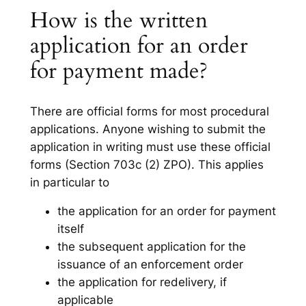
How is the written
application for an order
for payment made?
There are official forms for most procedural
applications. Anyone wishing to submit the
application in writing must use these official
forms (Section 703c (2) ZPO). This applies
in particular to
the application for an order for payment
itself
the subsequent application for the
issuance of an enforcement order
the application for redelivery, if
applicable