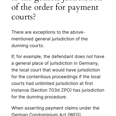
of the order for payment
courts?
There are exceptions to the above-
mentioned general jurisdiction of the
dunning courts:
If, for example, the defendant does not have
a general place of jurisdiction in Germany,
the local court that would have jurisdiction
for the contentious proceedings if the local
courts had unlimited jurisdiction at first
instance (Section 703d ZPO) has jurisdiction
for the dunning procedure.
When asserting payment claims under the
German Condominium Act (WEG),