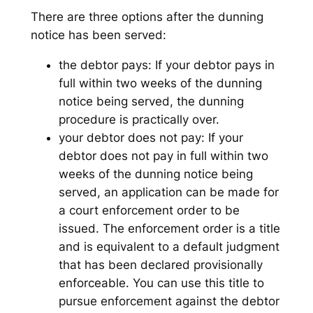
There are three options after the dunning
notice has been served:
the debtor pays: If your debtor pays in
full within two weeks of the dunning
notice being served, the dunning
procedure is practically over.
your debtor does not pay: If your
debtor does not pay in full within two
weeks of the dunning notice being
served, an application can be made for
a court enforcement order to be
issued. The enforcement order is a title
and is equivalent to a default judgment
that has been declared provisionally
enforceable. You can use this title to
pursue enforcement against the debtor