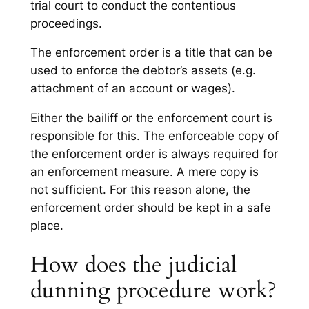
trial court to conduct the contentious
proceedings.
The enforcement order is a title that can be
used to enforce the debtor’s assets (e.g.
attachment of an account or wages).
Either the bailiff or the enforcement court is
responsible for this. The enforceable copy of
the enforcement order is always required for
an enforcement measure. A mere copy is
not sufficient. For this reason alone, the
enforcement order should be kept in a safe
place.
How does the judicial
dunning procedure work?