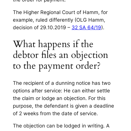
The Higher Regional Court of Hamm, for
example, ruled differently (OLG Hamm,
decision of 29.10.2019 –
32 SA 64/19
).
What happens if the
debtor files an objection
to the payment order?
The recipient of a dunning notice has two
options after service: He can either settle
the claim or lodge an objection. For this
purpose, the defendant is given a deadline
of 2 weeks from the date of service.
The objection can be lodged in writing. A