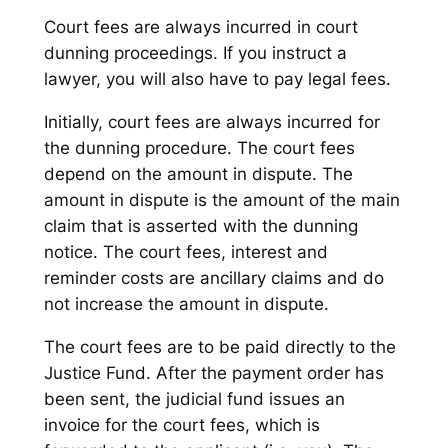
Court fees are always incurred in court
dunning proceedings. If you instruct a
lawyer, you will also have to pay legal fees.
Initially, court fees are always incurred for
the dunning procedure. The court fees
depend on the amount in dispute. The
amount in dispute is the amount of the main
claim that is asserted with the dunning
notice. The court fees, interest and
reminder costs are ancillary claims and do
not increase the amount in dispute.
The court fees are to be paid directly to the
Justice Fund. After the payment order has
been sent, the judicial fund issues an
invoice for the court fees, which is