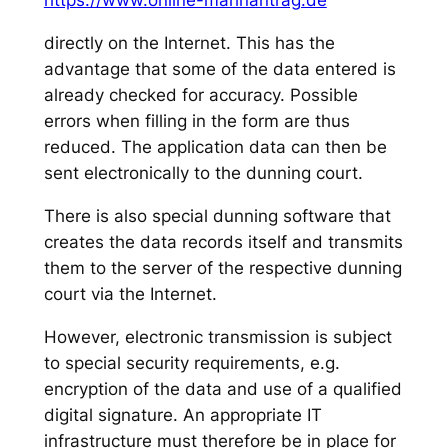
https://www.online-mahnantrag.de
directly on the Internet. This has the
advantage that some of the data entered is
already checked for accuracy. Possible
errors when filling in the form are thus
reduced. The application data can then be
sent electronically to the dunning court.
There is also special dunning software that
creates the data records itself and transmits
them to the server of the respective dunning
court via the Internet.
However, electronic transmission is subject
to special security requirements, e.g.
encryption of the data and use of a qualified
digital signature. An appropriate IT
infrastructure must therefore be in place for