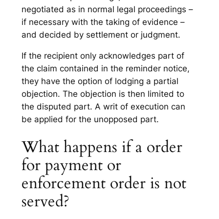
negotiated as in normal legal proceedings –
if necessary with the taking of evidence –
and decided by settlement or judgment.
If the recipient only acknowledges part of
the claim contained in the reminder notice,
they have the option of lodging a partial
objection. The objection is then limited to
the disputed part. A writ of execution can
be applied for the unopposed part.
What happens if a order
for payment or
enforcement order is not
served?