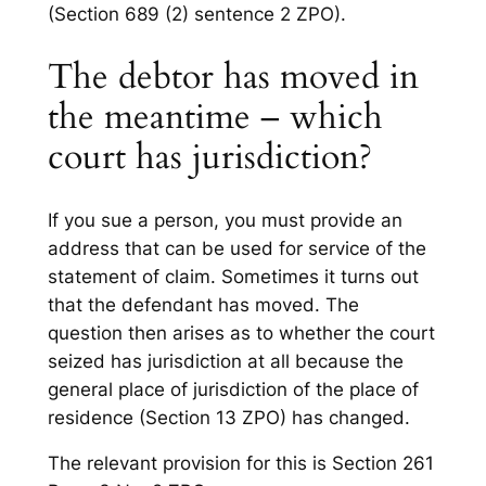
(Section 689 (2) sentence 2 ZPO).
The debtor has moved in
the meantime – which
court has jurisdiction?
If you sue a person, you must provide an
address that can be used for service of the
statement of claim. Sometimes it turns out
that the defendant has moved. The
question then arises as to whether the court
seized has jurisdiction at all because the
general place of jurisdiction of the place of
residence (Section 13 ZPO) has changed.
The relevant provision for this is Section 261