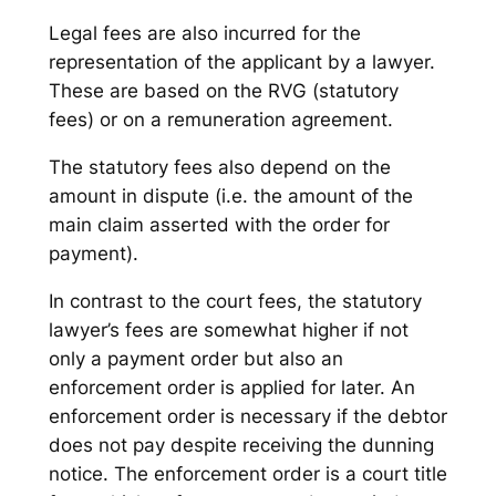
Legal fees are also incurred for the
representation of the applicant by a lawyer.
These are based on the RVG (statutory
fees) or on a remuneration agreement.
The statutory fees also depend on the
amount in dispute (i.e. the amount of the
main claim asserted with the order for
payment).
In contrast to the court fees, the statutory
lawyer’s fees are somewhat higher if not
only a payment order but also an
enforcement order is applied for later. An
enforcement order is necessary if the debtor
does not pay despite receiving the dunning
notice. The enforcement order is a court title