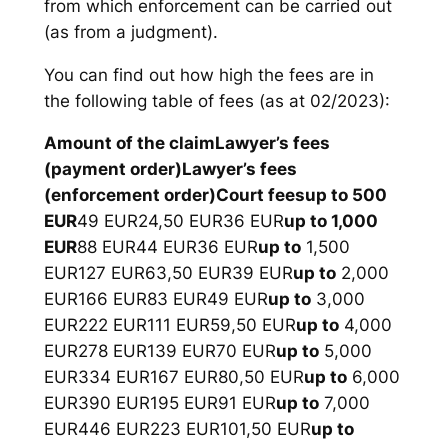
from which enforcement can be carried out
(as from a judgment).
You can find out how high the fees are in
the following table of fees (as at 02/2023):
Amount of the claim
Lawyer’s fees
(payment order)
Lawyer’s fees
(enforcement order)
Court fees
up to 500
EUR
49 EUR24,50 EUR36 EUR
up to 1,000
EUR
88 EUR44 EUR36 EUR
up to
1,500
EUR127 EUR63,50 EUR39 EUR
up to
2,000
EUR166 EUR83 EUR49 EUR
up to
3,000
EUR222 EUR111 EUR59,50 EUR
up to
4,000
EUR278 EUR139 EUR70 EUR
up to
5,000
EUR334 EUR167 EUR80,50 EUR
up to
6,000
EUR390 EUR195 EUR91 EUR
up to
7,000
EUR446 EUR223 EUR101,50 EUR
up to