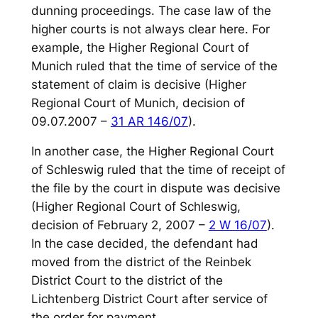
dunning proceedings. The case law of the
higher courts is not always clear here. For
example, the Higher Regional Court of
Munich ruled that the time of service of the
statement of claim is decisive (Higher
Regional Court of Munich, decision of
09.07.2007 –
31 AR 146/07
).
In another case, the Higher Regional Court
of Schleswig ruled that the time of receipt of
the file by the court in dispute was decisive
(Higher Regional Court of Schleswig,
decision of February 2, 2007 –
2 W 16/07
).
In the case decided, the defendant had
moved from the district of the Reinbek
District Court to the district of the
Lichtenberg District Court after service of
the order for payment.