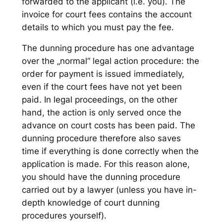
forwarded to the applicant (i.e. you). The
invoice for court fees contains the account
details to which you must pay the fee.
The dunning procedure has one advantage
over the „normal“ legal action procedure: the
order for payment is issued immediately,
even if the court fees have not yet been
paid. In legal proceedings, on the other
hand, the action is only served once the
advance on court costs has been paid. The
dunning procedure therefore also saves
time if everything is done correctly when the
application is made. For this reason alone,
you should have the dunning procedure
carried out by a lawyer (unless you have in-
depth knowledge of court dunning
procedures yourself).