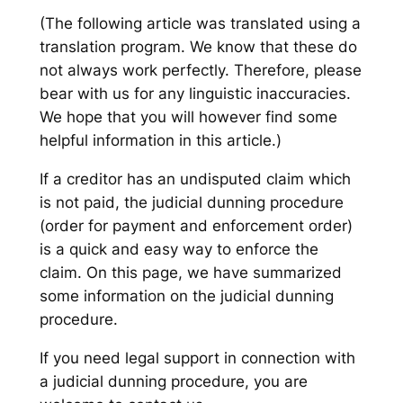
(The following article was translated using a
translation program. We know that these do
not always work perfectly. Therefore, please
bear with us for any linguistic inaccuracies.
We hope that you will however find some
helpful information in this article.)
If a creditor has an undisputed claim which
is not paid, the judicial dunning procedure
(order for payment and enforcement order)
is a quick and easy way to enforce the
claim. On this page, we have summarized
some information on the judicial dunning
procedure.
If you need legal support in connection with
a judicial dunning procedure, you are