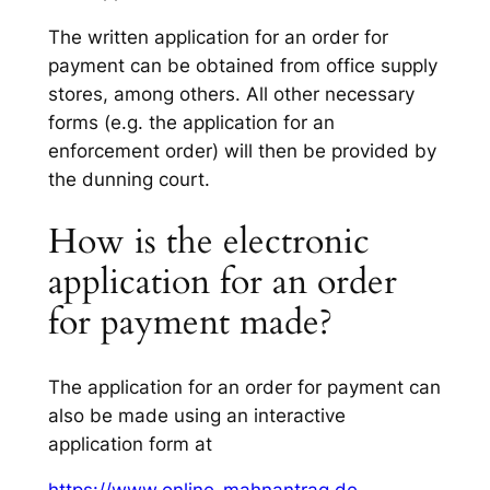
The written application for an order for
payment can be obtained from office supply
stores, among others. All other necessary
forms (e.g. the application for an
enforcement order) will then be provided by
the dunning court.
How is the electronic
application for an order
for payment made?
The application for an order for payment can
also be made using an interactive
application form at