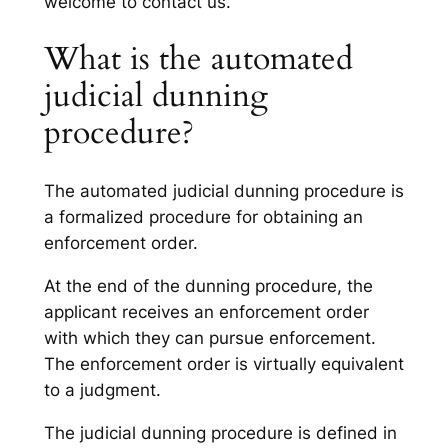
welcome to contact us.
What is the automated
judicial dunning
procedure?
The automated judicial dunning procedure is
a formalized procedure for obtaining an
enforcement order.
At the end of the dunning procedure, the
applicant receives an enforcement order
with which they can pursue enforcement.
The enforcement order is virtually equivalent
to a judgment.
The judicial dunning procedure is defined in