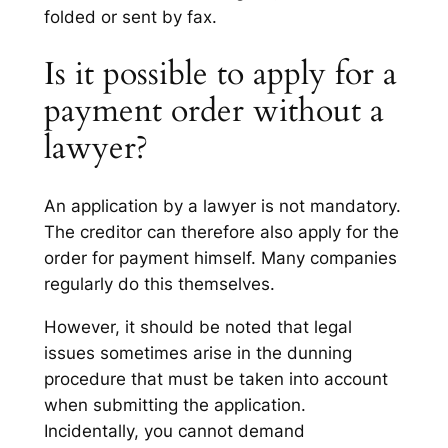
folded or sent by fax.
Is it possible to apply for a
payment order without a
lawyer?
An application by a lawyer is not mandatory.
The creditor can therefore also apply for the
order for payment himself. Many companies
regularly do this themselves.
However, it should be noted that legal
issues sometimes arise in the dunning
procedure that must be taken into account
when submitting the application.
Incidentally, you cannot demand