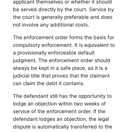
applicant themselves or whether it should
be served directly by the court. Service by
the court is generally preferable and does
not involve any additional costs.
The enforcement order forms the basis for
compulsory enforcement. It is equivalent to
a provisionally enforceable default
judgment. The enforcement order should
always be kept in a safe place, as it is a
judicial title that proves that the claimant
can claim the debt it contains.
The defendant still has the opportunity to
lodge an objection within two weeks of
service of the enforcement order. If the
defendant lodges an objection, the legal
dispute is automatically transferred to the