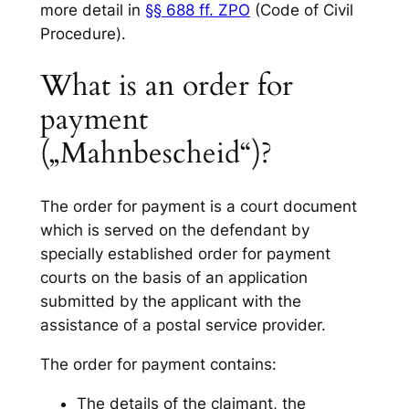
more detail in
§§ 688 ff. ZPO
(Code of Civil
Procedure).
What is an order for
payment
(„Mahnbescheid“)?
The order for payment is a court document
which is served on the defendant by
specially established order for payment
courts on the basis of an application
submitted by the applicant with the
assistance of a postal service provider.
The order for payment contains:
The details of the claimant, the