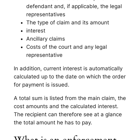
defendant and, if applicable, the legal
representatives
The type of claim and its amount
interest
Ancillary claims
Costs of the court and any legal
representative
In addition, current interest is automatically
calculated up to the date on which the order
for payment is issued.
A total sum is listed from the main claim, the
cost amounts and the calculated interest.
The recipient can therefore see at a glance
the total amount he has to pay.