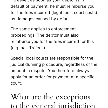
default of payment, he must reimburse you
for the fees incurred (legal fees, court costs)
as damages caused by default.
The same applies to enforcement
proceedings. The debtor must also
reimburse you for the fees incurred for this
(e.g. bailiff’s fees).
Special local courts are responsible for the
judicial dunning procedure, regardless of the
amount in dispute. You therefore always
apply for an order for payment at a specific
court.
What are the exceptions
to the general jurisdiction