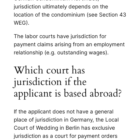
jurisdiction ultimately depends on the
location of the condominium (see Section 43
WEG).
The labor courts have jurisdiction for
payment claims arising from an employment
relationship (e.g. outstanding wages).
Which court has
jurisdiction if the
applicant is based abroad?
If the applicant does not have a general
place of jurisdiction in Germany, the Local
Court of Wedding in Berlin has exclusive
jurisdiction as a court for payment orders