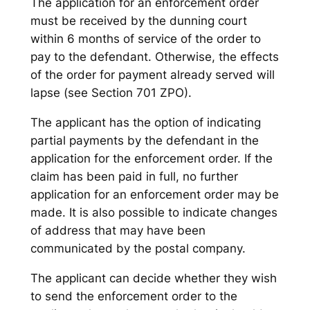
The application for an enforcement order
must be received by the dunning court
within 6 months of service of the order to
pay to the defendant. Otherwise, the effects
of the order for payment already served will
lapse (see Section 701 ZPO).
The applicant has the option of indicating
partial payments by the defendant in the
application for the enforcement order. If the
claim has been paid in full, no further
application for an enforcement order may be
made. It is also possible to indicate changes
of address that may have been
communicated by the postal company.
The applicant can decide whether they wish
to send the enforcement order to the