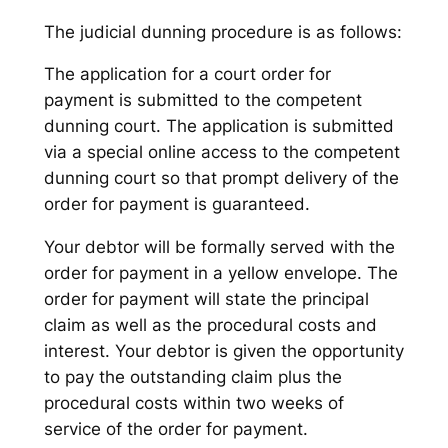
The judicial dunning procedure is as follows:
The application for a court order for
payment is submitted to the competent
dunning court. The application is submitted
via a special online access to the competent
dunning court so that prompt delivery of the
order for payment is guaranteed.
Your debtor will be formally served with the
order for payment in a yellow envelope. The
order for payment will state the principal
claim as well as the procedural costs and
interest. Your debtor is given the opportunity
to pay the outstanding claim plus the
procedural costs within two weeks of
service of the order for payment.