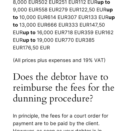
8,000 EUR502 EUR251 EUR112 EUR
up to
9,000 EUR558 EUR279 EUR122,50 EUR
up
to
10,000 EUR614 EUR307 EUR133 EUR
up
to
13,000 EUR666 EUR333 EUR147,50
EUR
up to
16,000 EUR718 EUR359 EUR162
EUR
up to
19,000 EUR770 EUR385
EUR176,50 EUR
(All prices plus expenses and 19% VAT)
Does the debtor have to
reimburse the fees for the
dunning procedure?
In principle, the fees for a court order for
payment are to be paid by the client.
However, as soon as your debtor is in