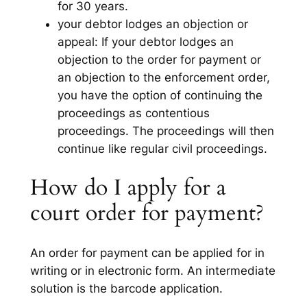
for 30 years.
your debtor lodges an objection or
appeal: If your debtor lodges an
objection to the order for payment or
an objection to the enforcement order,
you have the option of continuing the
proceedings as contentious
proceedings. The proceedings will then
continue like regular civil proceedings.
How do I apply for a
court order for payment?
An order for payment can be applied for in
writing or in electronic form. An intermediate
solution is the barcode application.